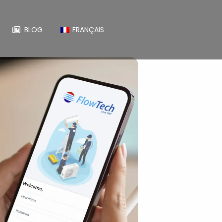
BLOG
FRANÇAIS