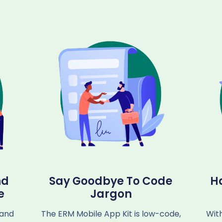
nd
Say Goodbye To Code
H
e
Jargon
 and
The ERM Mobile App Kit is low-code,
Wit