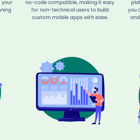
 your
no-code compatible, making it easy
pla
nning
for non-technical users to build
you 
custom mobile apps with ease.
and 