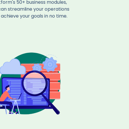
tform's 50+ business modules,
can streamline your operations
achieve your goals in no time.