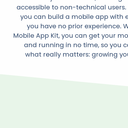
accessible to non-technical users
you can build a mobile app with e
you have no prior experience. 
Mobile App Kit, you can get your m
and running in no time, so you 
what really matters: growing yo