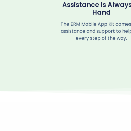
Assistance Is Always
Hand
The ERM Mobile App Kit comes
assistance and support to hel
every step of the way.