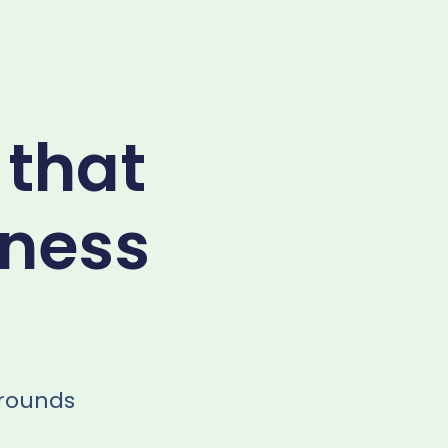
 that
iness
arounds