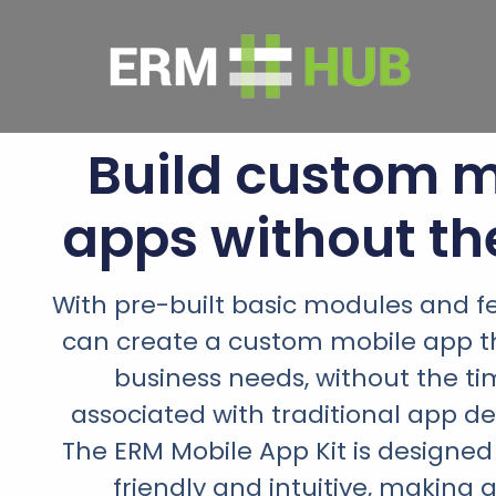
Build custom m
apps without th
With pre-built basic modules and f
can create a custom mobile app th
business needs, without the t
associated with traditional app d
The ERM Mobile App Kit is designed
friendly and intuitive, making 