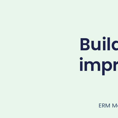
Buil
impr
ERM Mo