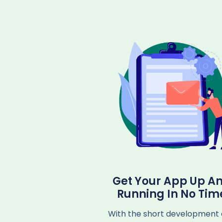
Get Your App Up A
Running In No Tim
With the short development