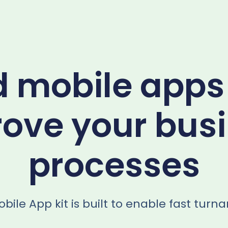
d mobile apps
ove your bus
processes
bile App kit is built to enable fast turn