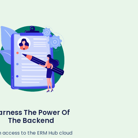
arness The Power Of
The Backend
h access to the ERM Hub cloud