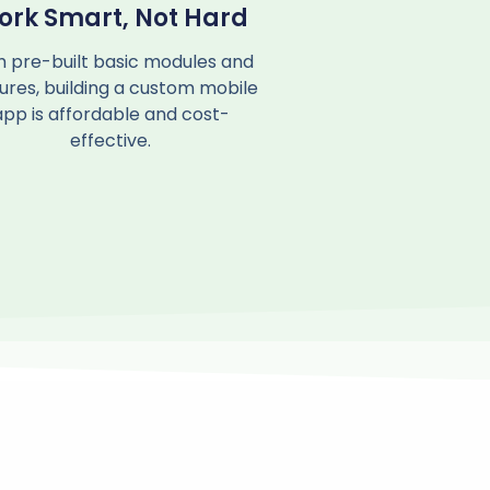
ork Smart, Not Hard
h pre-built basic modules and
ures, building a custom mobile
app is affordable and cost-
effective.