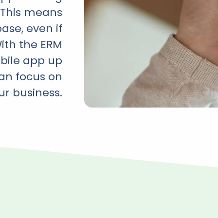
. This means
ase, even if
With the ERM
obile app up
can focus on
ur business.