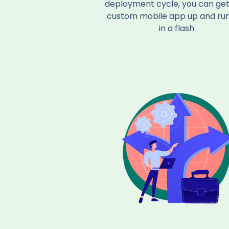
deployment cycle, you can get
custom mobile app up and ru
in a flash.