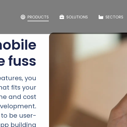
PRODUCTS
SOLUTIONS
SECTORS
obile
e fuss
eatures, you
at fits your
ime and cost
evelopment.
 to be user-
app building