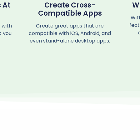
 At
Create Cross-
W
Compatible Apps
Wit
feat
 with
Create great apps that are
p you
compatible with iOS, Android, and
even stand-alone desktop apps.