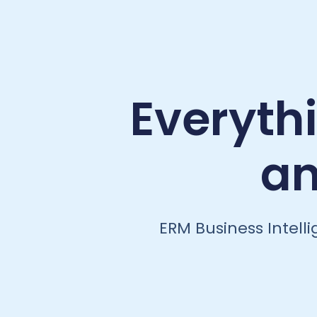
Everyth
an
ERM Business Intell