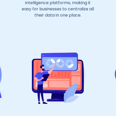
intelligence platforms, making it
easy for businesses to centralize all
their data in one place.