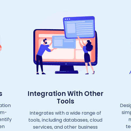
s
Integration With Other
Tools
ation
Desi
um-
simp
Integrates with a wide range of
entify
m
tools, including databases, cloud
en
te
services, and other business