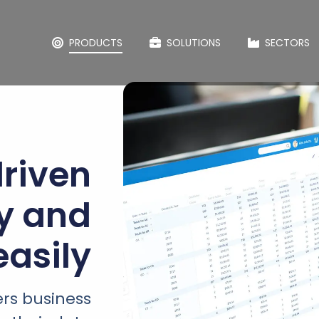
PRODUCTS
SOLUTIONS
SECTORS
riven
ly and
easily
rs business