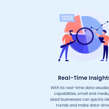
Real-Time Insight
With its real-time data visualiz
capabilities, small and medi
sized businesses can quickly id
trends and make data-driv