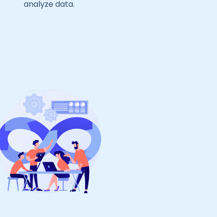
analyze data.