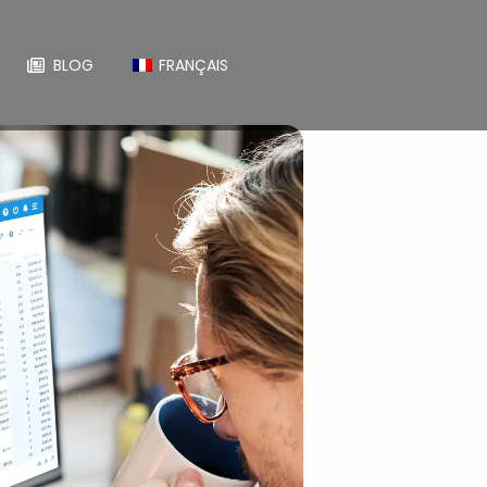
BLOG
FRANÇAIS