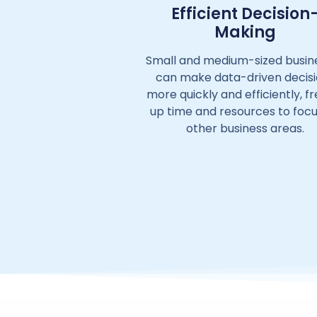
Efficient Decision
Making
Small and medium-sized busin
can make data-driven decis
more quickly and efficiently, f
up time and resources to foc
other business areas.