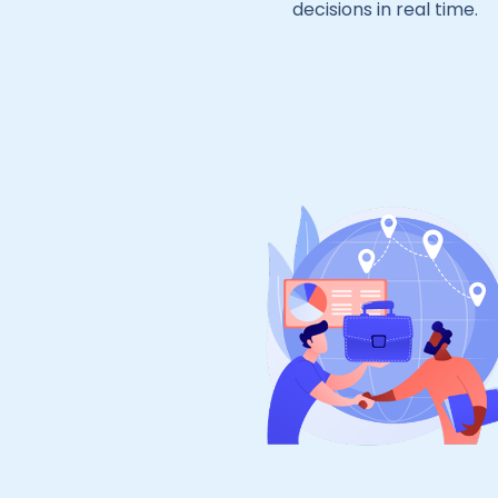
decisions in real time.