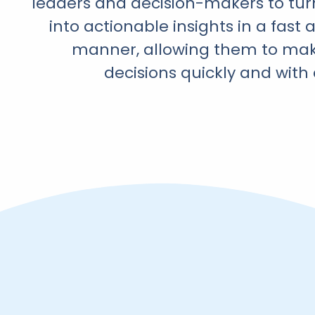
leaders and decision-makers to tur
into actionable insights in a fast 
manner, allowing them to ma
decisions quickly and with