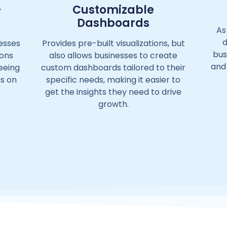
-
Customizable
Dashboards
As
d
esses
Provides pre-built visualizations, but
bus
ions
also allows businesses to create
and
reeing
custom dashboards tailored to their
us on
specific needs, making it easier to
get the insights they need to drive
growth.