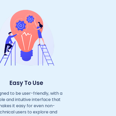
Easy To Use
gned to be user-friendly, with a
le and intuitive interface that
akes it easy for even non-
chnical users to explore and