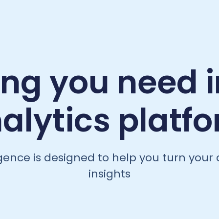
ing you need i
alytics platf
igence is designed to help you turn your 
insights