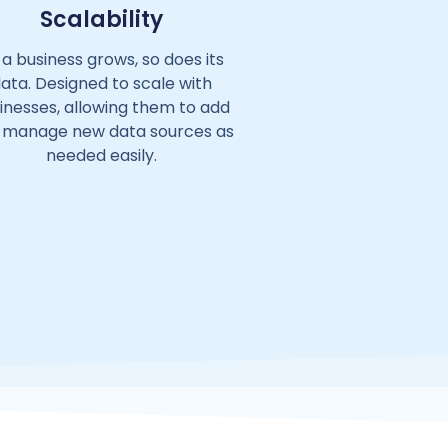
Scalability
 a business grows, so does its
ata. Designed to scale with
inesses, allowing them to add
 manage new data sources as
needed easily.