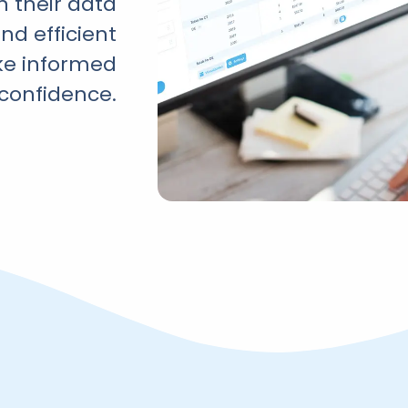
n their data
and efficient
ke informed
 confidence.