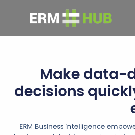
Make data-d
decisions quick
ERM Business intelligence empowe