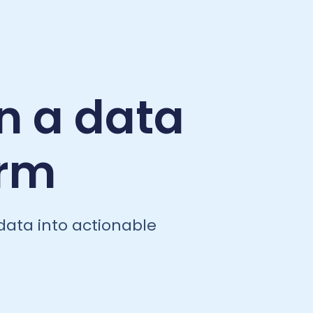
n a data
orm
data into actionable