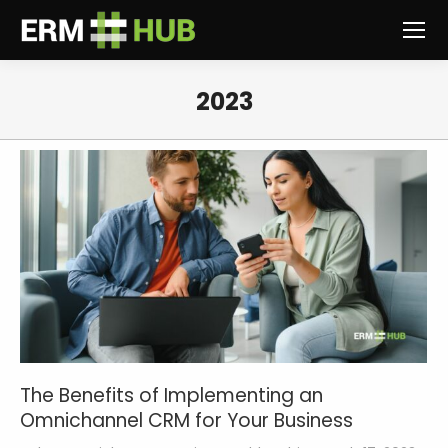
2023
You are here:
The Benefits of Implementing an
Omnichannel CRM for Your Business