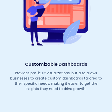
Customizable Dashboards
Provides pre-built visualizations, but also allows
businesses to create custom dashboards tailored to
their specific needs, making it easier to get the
insights they need to drive growth.