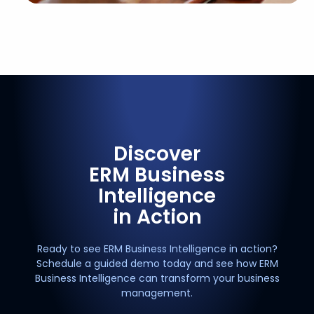
Discover
ERM Business
Intelligence
in Action
Ready to see ERM Business Intelligence in action?
Schedule a guided demo today and see how ERM
Business Intelligence can transform your business
management.