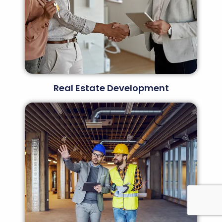
Real Estate Development