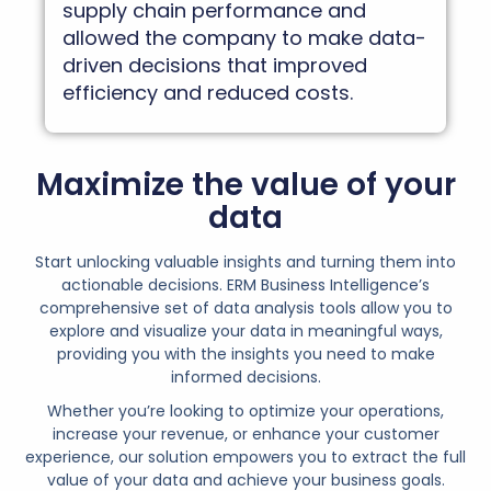
supply chain performance and
allowed the company to make data-
driven decisions that improved
efficiency and reduced costs.
Maximize the value of your
data
Start unlocking valuable insights and turning them into
actionable decisions. ERM Business Intelligence’s
comprehensive set of data analysis tools allow you to
explore and visualize your data in meaningful ways,
providing you with the insights you need to make
informed decisions.
Whether you’re looking to optimize your operations,
increase your revenue, or enhance your customer
experience, our solution empowers you to extract the full
value of your data and achieve your business goals.