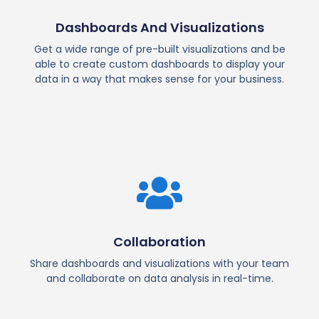
Dashboards And Visualizations
Get a wide range of pre-built visualizations and be
able to create custom dashboards to display your
data in a way that makes sense for your business.
Collaboration
Share dashboards and visualizations with your team
and collaborate on data analysis in real-time.