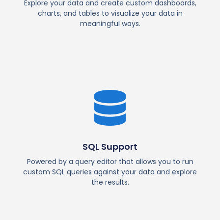
Explore your data and create custom dashboards,
charts, and tables to visualize your data in
meaningful ways.
SQL Support
Powered by a query editor that allows you to run
custom SQL queries against your data and explore
the results.