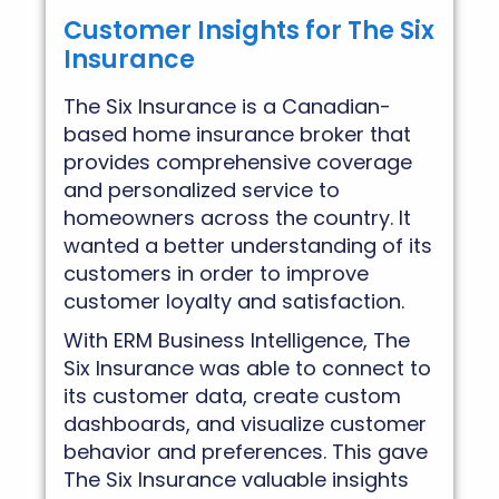
Customer Insights for The Six
Insurance
The Six Insurance is a Canadian-
based home insurance broker that
provides comprehensive coverage
and personalized service to
homeowners across the country. It
wanted a better understanding of its
customers in order to improve
customer loyalty and satisfaction.
With ERM Business Intelligence, The
Six Insurance was able to connect to
its customer data, create custom
dashboards, and visualize customer
behavior and preferences. This gave
The Six Insurance valuable insights