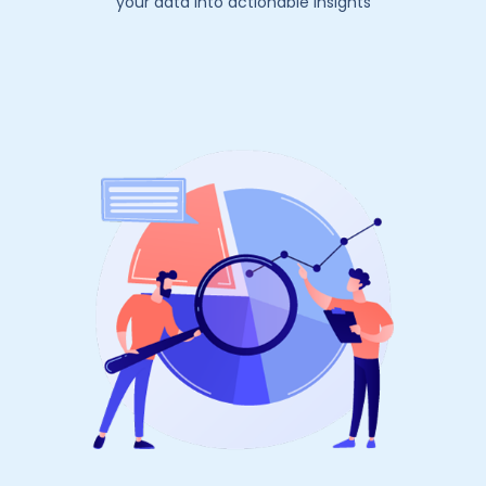
your data into actionable insights