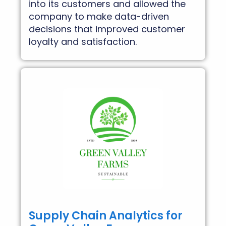
into its customers and allowed the
company to make data-driven
decisions that improved customer
loyalty and satisfaction.
Supply Chain Analytics for