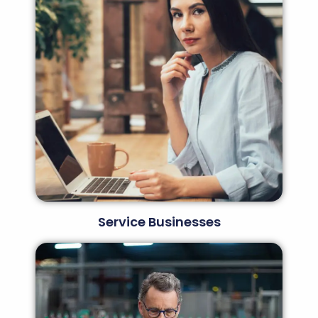
Service Businesses