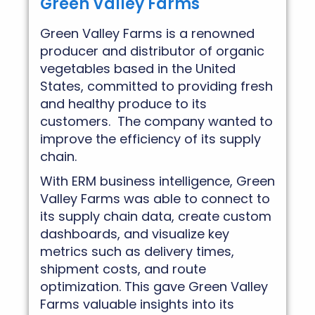
Green Valley Farms
Green Valley Farms is a renowned
producer and distributor of organic
vegetables based in the United
States, committed to providing fresh
and healthy produce to its
customers. The company wanted to
improve the efficiency of its supply
chain.
With ERM business intelligence, Green
Valley Farms was able to connect to
its supply chain data, create custom
dashboards, and visualize key
metrics such as delivery times,
shipment costs, and route
optimization. This gave Green Valley
Farms valuable insights into its