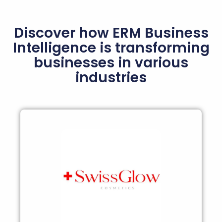
Discover how ERM Business
Intelligence is transforming
businesses in various
industries