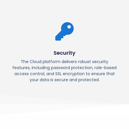
Security
The Cloud platform delivers robust security
features, including password protection, role-based
access control, and SSL encryption to ensure that
your data is secure and protected.