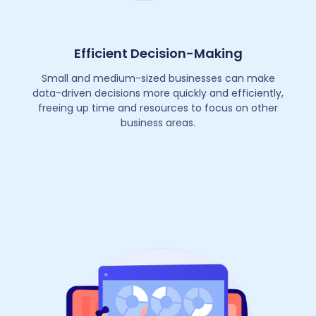
Efficient Decision-Making
Small and medium-sized businesses can make
data-driven decisions more quickly and efficiently,
freeing up time and resources to focus on other
business areas.