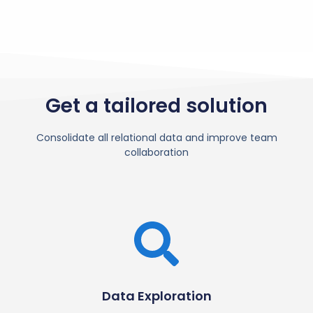
Get a tailored solution
Consolidate all relational data and improve team
collaboration
Data Exploration