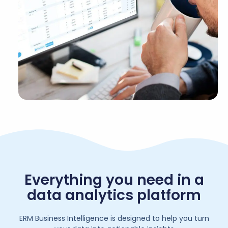
Everything you need in a
data analytics platform
ERM Business Intelligence is designed to help you turn