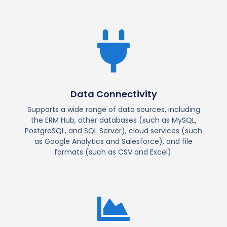
Data Connectivity
Supports a wide range of data sources, including
the ERM Hub, other databases (such as MySQL,
PostgreSQL, and SQL Server), cloud services (such
as Google Analytics and Salesforce), and file
formats (such as CSV and Excel).