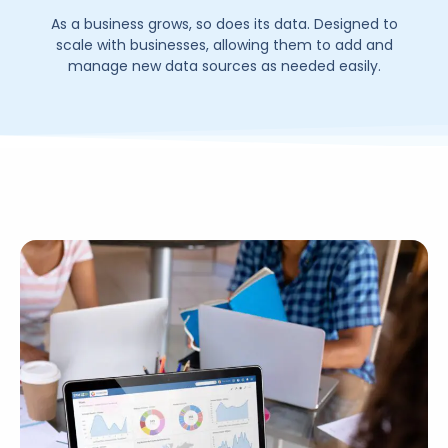
As a business grows, so does its data. Designed to
scale with businesses, allowing them to add and
manage new data sources as needed easily.