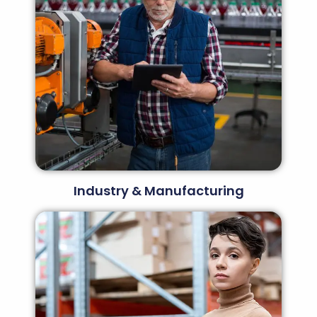
Industry & Manufacturing