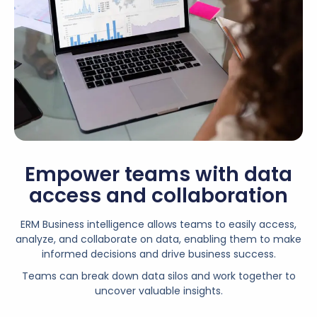
Empower teams with data
access and collaboration
ERM Business intelligence allows teams to easily access,
analyze, and collaborate on data, enabling them to make
informed decisions and drive business success.
Teams can break down data silos and work together to
uncover valuable insights.