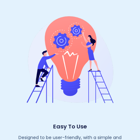
Easy To Use
Designed to be user-friendly, with a simple and