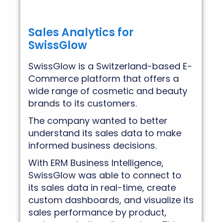
Sales Analytics for
SwissGlow
SwissGlow is a Switzerland-based E-
Commerce platform that offers a
wide range of cosmetic and beauty
brands to its customers.
The company wanted to better
understand its sales data to make
informed business decisions.
With ERM Business Intelligence,
SwissGlow was able to connect to
its sales data in real-time, create
custom dashboards, and visualize its
sales performance by product,