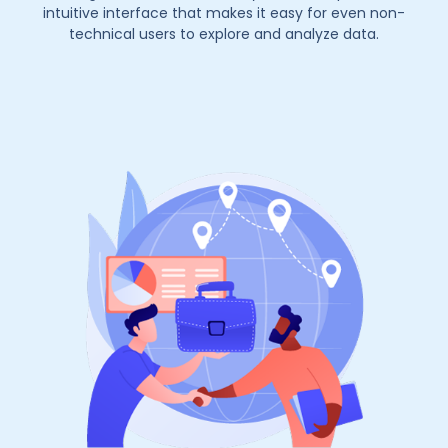
intuitive interface that makes it easy for even non-
technical users to explore and analyze data.