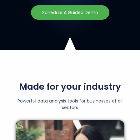
Schedule A Guided Demo
Made for your industry
Powerful data analysis tools for businesses of all
sectors