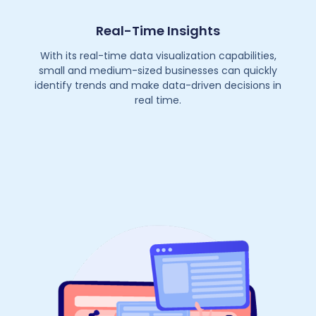
Real-Time Insights
With its real-time data visualization capabilities,
small and medium-sized businesses can quickly
identify trends and make data-driven decisions in
real time.