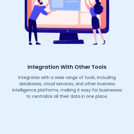
Integration With Other Tools
Integrates with a wide range of tools, including
databases, cloud services, and other business
intelligence platforms, making it easy for businesses
to centralize all their data in one place.