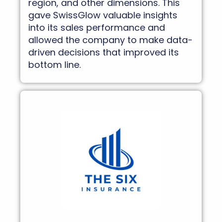
region, and other dimensions. This
gave SwissGlow valuable insights
into its sales performance and
allowed the company to make data-
driven decisions that improved its
bottom line.