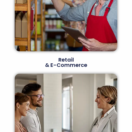
Retail
& E-Commerce