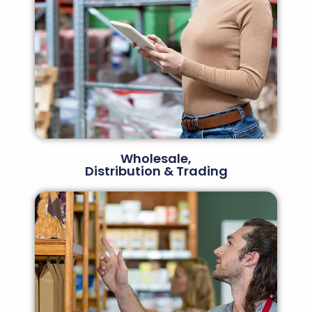
Wholesale,
Distribution & Trading