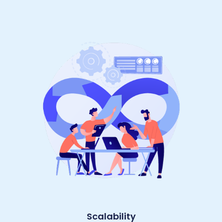
Scalability