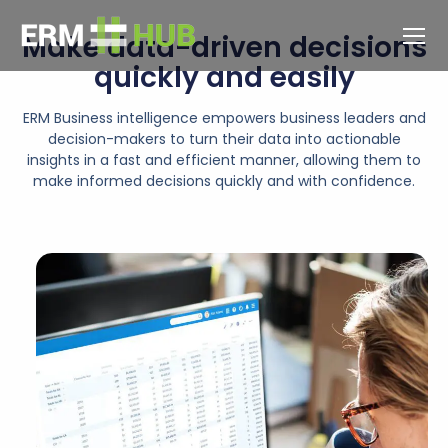
Make data-driven decisions
quickly and easily
ERM Business intelligence empowers business leaders and
decision-makers to turn their data into actionable
insights in a fast and efficient manner, allowing them to
make informed decisions quickly and with confidence.